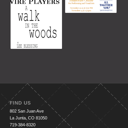
FIND US
802 San Juan Ave
La Junta, CO 81050
719-384-8320