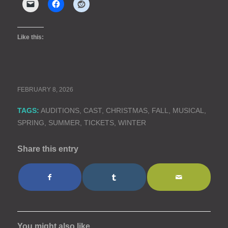
Like this:
FEBRUARY 8, 2026
TAGS:
AUDITIONS
,
CAST
,
CHRISTMAS
,
FALL
,
MUSICAL
,
SPRING
,
SUMMER
,
TICKETS
,
WINTER
Share this entry
You might also like