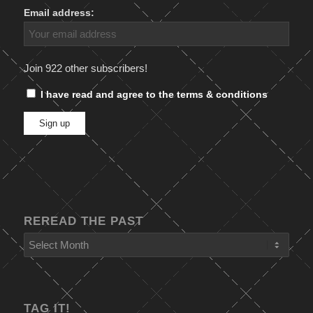
Email address:
Join 922 other subscribers!
I have read and agree to the terms & conditions
REREAD THE PAST
TAG IT!