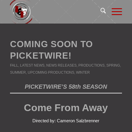
COMING SOON TO
PICKETWIRE!
FALL
,
LATEST NEWS
,
NEWS RELEASES
,
PRODUCTIONS
,
SPRING
,
SUMMER
,
UPCOMING PRODUCTIONS
,
WINTER
PICKETWIRE’S 58th SEASON
Come From Away
Directed by: Cameron Salzbrenner