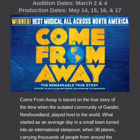
Audition Dates: March 2 & 4
Production Dates: May 14, 15, 16, & 17
Come From Away is based on the true story of
the time when the isolated community of Gander,
Newfoundland, played host to the world. What
started as an average day in a small town turned
into an international sleepover, when 38 planes,
carrying thousands of people from around the