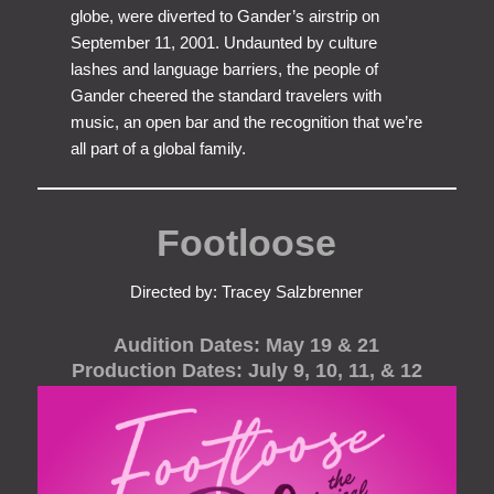
globe, were diverted to Gander’s airstrip on
September 11, 2001. Undaunted by culture
lashes and language barriers, the people of
Gander cheered the standard travelers with
music, an open bar and the recognition that we’re
all part of a global family.
Footloose
Directed by: Tracey Salzbrenner
Audition Dates: May 19 & 21
Production Dates: July 9, 10, 11, & 12