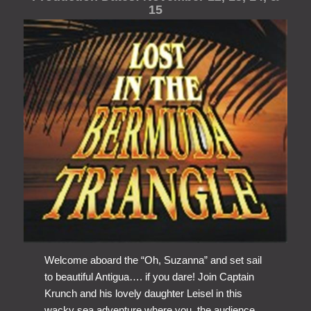
15
Welcome aboard the “Oh, Suzanna” and set sail
to beautiful Antigua…. if you dare! Join Captain
Krunch and his lovely daughter Leisel in this
wacky sea adventure where you, the audience,