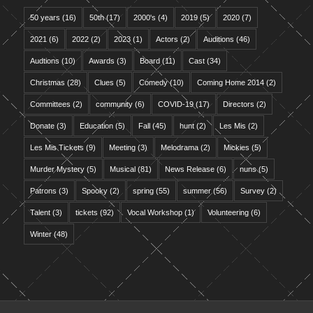
50 years
(16)
50th
(17)
2000's
(4)
2019
(5)
2020
(7)
2021
(6)
2022
(2)
2023
(1)
Actors
(2)
Auditions
(46)
Audtions
(10)
Awards
(3)
Board
(11)
Cast
(34)
Christmas
(28)
Clues
(5)
Comedy
(10)
Coming Home 2014
(2)
Committees
(2)
community
(6)
COVID-19
(17)
Directors
(2)
Donate
(3)
Education
(5)
Fall
(45)
hunt
(2)
Les Mis
(2)
Les Mis Tickets
(9)
Meeting
(3)
Melodrama
(2)
Mickies
(5)
Murder Mystery
(5)
Musical
(81)
News Release
(6)
nuns
(5)
Patrons
(3)
Spooky
(2)
spring
(55)
summer
(56)
Survey
(2)
Talent
(3)
tickets
(92)
Vocal Workshop
(1)
Volunteering
(6)
Winter
(48)