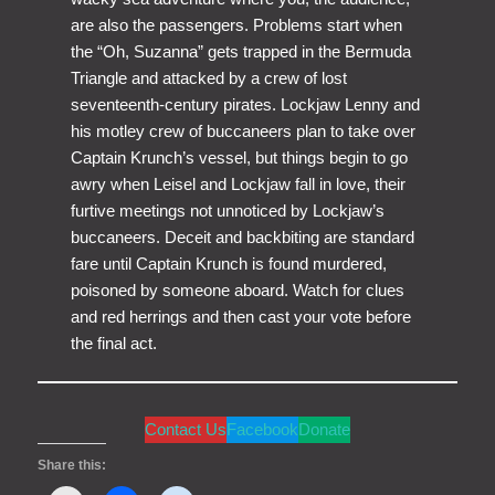
are also the passengers. Problems start when
the “Oh, Suzanna” gets trapped in the Bermuda
Triangle and attacked by a crew of lost
seventeenth-century pirates. Lockjaw Lenny and
his motley crew of buccaneers plan to take over
Captain Krunch’s vessel, but things begin to go
awry when Leisel and Lockjaw fall in love, their
furtive meetings not unnoticed by Lockjaw’s
buccaneers. Deceit and backbiting are standard
fare until Captain Krunch is found murdered,
poisoned by someone aboard. Watch for clues
and red herrings and then cast your vote before
the final act.
Contact Us
Facebook
Donate
Share this: