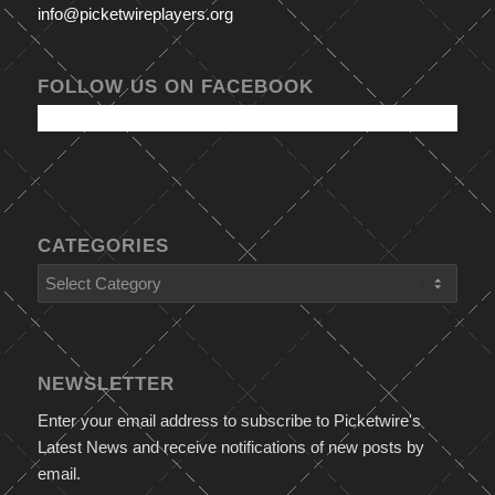
info@picketwireplayers.org
FOLLOW US ON FACEBOOK
CATEGORIES
Categories
NEWSLETTER
Enter your email address to subscribe to Picketwire's
Latest News and receive notifications of new posts by
email.