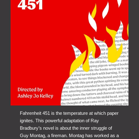
Fahrenheit 451 is the temperature at which paper
ignites. This powerful adaptation of Ray
Bradbury’s novel is about the inner struggle of
Guy Montag, a fireman. Montag has worked as a