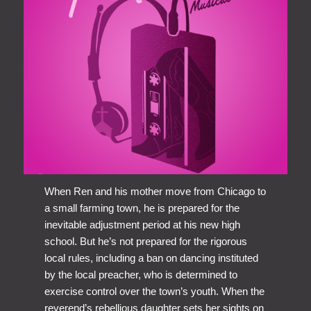
When Ren and his mother move from Chicago to
a small farming town, he is prepared for the
inevitable adjustment period at his new high
school. But he’s not prepared for the rigorous
local rules, including a ban on dancing instituted
by the local preacher, who is determined to
exercise control over the town’s youth. When the
reverend’s rebellious daughter sets her sights on