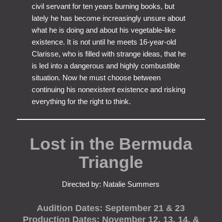
civil servant for ten years burning books, but
lately he has become increasingly unsure about
what he is doing and about his vegetable-like
existence. It is not until he meets 16-year-old
Clarisse, who is filled with strange ideas, that he
is led into a dangerous and highly combustible
situation. Now he must choose between
continuing his nonexistent existence and risking
everything for the right to think.
Lost in the Bermuda
Triangle
Directed by: Natalie Summers
Audition Dates: September 21 & 23
Production Dates: November 12, 13, 14, &