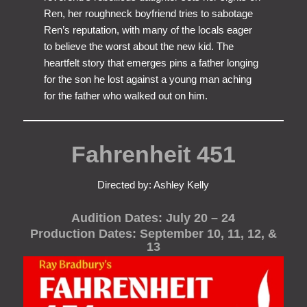
Ren, her roughneck boyfriend tries to sabotage
Ren’s reputation, with many of the locals eager
to believe the worst about the new kid. The
heartfelt story that emerges pins a father longing
for the son he lost against a young man aching
for the father who walked out on him.
Fahrenheit 451
Directed by: Ashley Kelly
Audition Dates: July 20 – 24
Production Dates: September 10, 11, 12, &
13