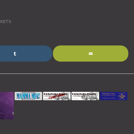
CKETS