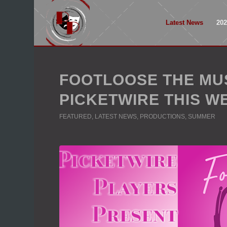
Latest News
20
FOOTLOOSE THE MU
PICKETWIRE THIS W
FEATURED
,
LATEST NEWS
,
PRODUCTIONS
,
SUMMER