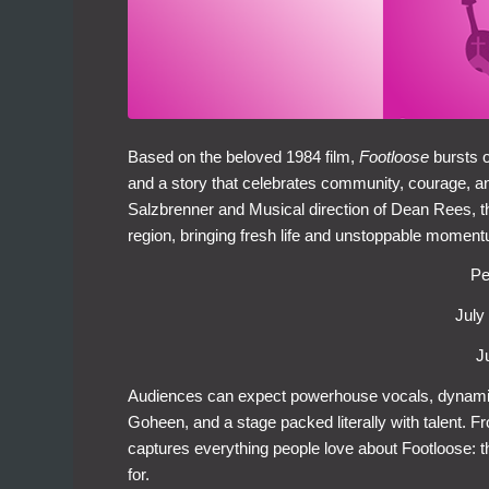
Based on the beloved 1984 film,
Footloose
bursts 
and a story that celebrates community, courage, and
Salzbrenner and Musical direction of Dean Rees, t
region, bringing fresh life and unstoppable moment
Pe
July
J
Audiences can expect powerhouse vocals, dynam
Goheen, and a stage packed literally with talent. Fr
captures everything people love about Footloose: the
for.