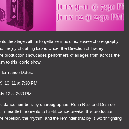
onto the stage with unforgettable music, explosive choreography,
 the joy of cutting loose. Under the Direction of Tracey
he production showcases performers of all ages from across the
um to this iconic show.
rformance Dates:
 9, 10, 11 at 7:30 PM
uly 12 at 2:30 PM
ic dance numbers by choreographers Rena Ruiz and Desiree
om heartfelt moments to full‑tilt dance breaks, this production
 rebellion, the rhythm, and the reminder that joy is worth fighting