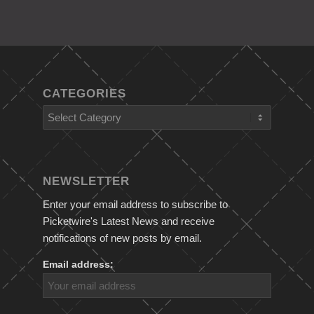
CATEGORIES
Categories
NEWSLETTER
Enter your email address to subscribe to
Picketwire's Latest News and receive
notifications of new posts by email.
Email address: