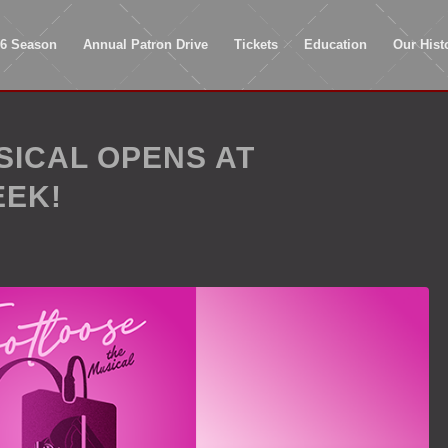
26 Season
Annual Patron Drive
Tickets
Education
Our Hist
SICAL OPENS AT
EEK!