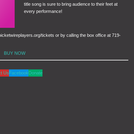
title song is sure to bring audience to their feet at
every performance!
cketwireplayers.org/tickets or by calling the box office at 719-
BUY NOW
ct Us
Facebook
Donate