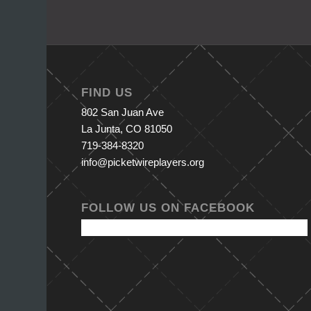
FIND US
802 San Juan Ave
La Junta, CO 81050
719-384-8320
info@picketwireplayers.org
FOLLOW US ON FACEBOOK