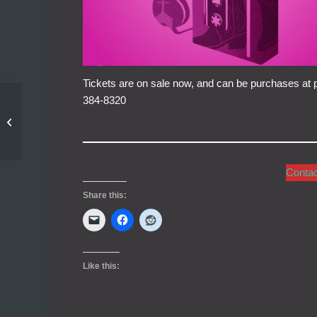
Tickets are on sale now, and can be purchases at pi
384-8320
Cast Announced for
Footloose!
Conta
Share this:
Like this: