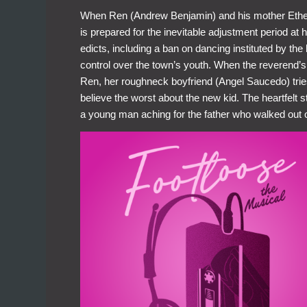
When Ren (Andrew Benjamin) and his mother Ethel
is prepared for the inevitable adjustment period at 
edicts, including a ban on dancing instituted by th
control over the town’s youth. When the reverend’s
Ren, her roughneck boyfriend (Angel Saucedo) tries
believe the worst about the new kid. The heartfelt s
a young man aching for the father who walked out 