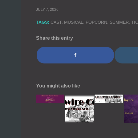
JULY 7, 2026
TAGS:
CAST
,
MUSICAL
,
POPCORN
,
SUMMER
,
TI
Share this entry
You might also like