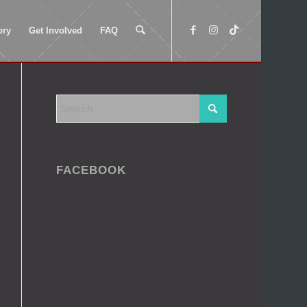
ory
Get Involved
FAQ
FACEBOOK