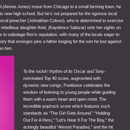
 (Aimee Jones) move from Chicago to a small farming town, he
his new high school. But he’s not prepared for the rigorous local
e local preacher (Johnathan Colson), who is determined to exercise
 rebellious daughter Ariel, (Kaydence Salazar) sets her sights on
 to sabotage Ren’s reputation, with many of the locals eager to
tory that emerges pins a father longing for the son he lost against
on him.
To the rockin’ rhythm of its Oscar and Tony-
nominated Top 40 score, augmented with
dynamic new songs, Footloose celebrates the
wisdom of listening to young people while guiding
them with a warm heart and open mind. The
incredible pop/rock score which features such
standards as “The Girl Gets Around,” “Holding
Out For A Hero,” “Let’s Hear It For The Boy,” the
achingly beautiful “Almost Paradise,” and the hit