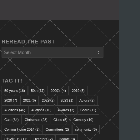
REREAD THE PAST
TAG IT!
50 years
(16)
50th
(17)
2000's
(4)
2019
(5)
2020
(7)
2021
(6)
2022
(2)
2023
(1)
Actors
(2)
Auditions
(46)
Audtions
(10)
Awards
(3)
Board
(11)
Cast
(34)
Christmas
(28)
Clues
(5)
Comedy
(10)
Coming Home 2014
(2)
Committees
(2)
community
(6)
COVID-19
(17)
Directors
(2)
Donate
(3)