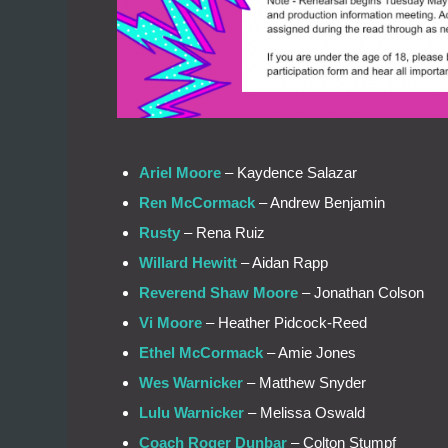
Ariel Moore
– Kaydence Salazar
Ren McCormack
– Andrew Benjamin
Rusty
– Rena Ruiz
Willard Hewitt
– Aidan Rapp
Reverend Shaw Moore
– Jonathan Colson
Vi Moore
– Heather Pidcock-Reed
Ethel McCormack
– Amie Jones
Wes Warnicker
– Matthew Snyder
Lulu Warnicker
– Melissa Oswald
Coach Roger Dunbar
– Colton Stumpf