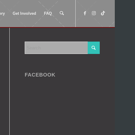
ory
Get Involved
FAQ
FACEBOOK