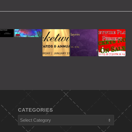
CATEGORIES
Categories