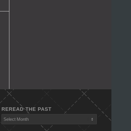
REREAD THE PAST