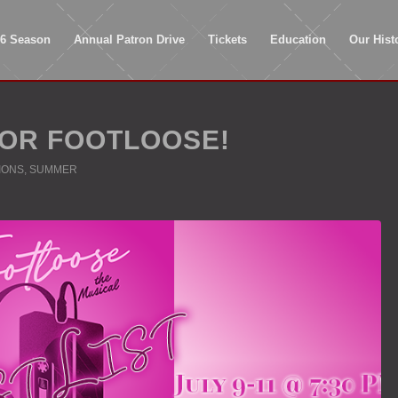
26 Season
Annual Patron Drive
Tickets
Education
Our Hist
OR FOOTLOOSE!
IONS
,
SUMMER