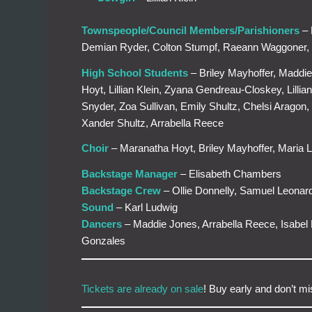
Townspeople/Council Members/Parishioners
– 
Demian Ryder, Colton Stumpf, Raeann Waggoner,
High School Students
– Briley Mayhoffer, Maddie
Hoyt, Lillian Klein, Zyana Gendreau-Closkey, Lill
Snyder, Zoa Sullivan, Emily Shultz, Chelsi Arag
Xander Shultz, Arrabella Reece
Choir
– Maranatha Hoyt, Briley Mayhoffer, Maria L
Backstage Manager
– Elisabeth Chambers
Backstage Crew
– Ollie Donnelly, Samuel Leonar
Sound
– Karl Ludwig
Dancers
– Maddie Jones, Arrabella Reece, Isabe
Gonzales
Tickets are already on sale
! Buy early and don’t m