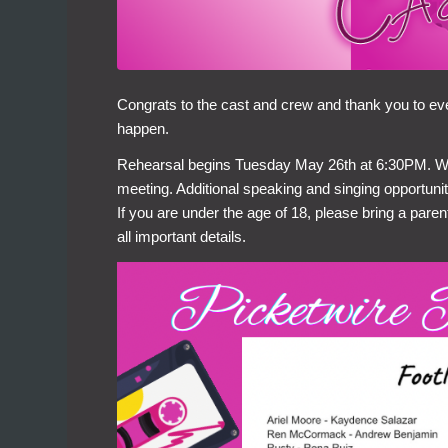
Congrats to the cast and crew and thank you to e
happen.
Rehearsal begins Tuesday May 26th at 6:30PM. We’ll
meeting. Additional speaking and singing opportunit
If you are under the age of 18, please bring a paren
all important details.