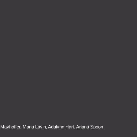
Mayhoffer, Maria Lavin, Adalynn Hart, Ariana Spoon