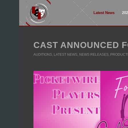
Latest News
20
CAST ANNOUNCED F
AUDITIONS
,
LATEST NEWS
,
NEWS RELEASES
,
PRODUCT