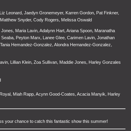
Liz Leonard, Jaedyn Gronemeyer, Karren Gordon, Pat Finkner,
 Matthew Snyder, Cody Rogers, Melissa Oswald
 Jones, Maria Lavin, Adalynn Hart, Ariana Spoon, Maranatha
ian Seaba, Peyton Marx, Lanee Glee, Carimen Lavin, Jonathan
on, Tania Hemandez-Gonzalez, Alondra Hernandez-Gonzalez,
avin, Lillian Klein, Zoa Sullivan, Maddie Jones, Harley Gonzales
d
l Royal, Miah Rapp, Acynn Good-Coates, Acacia Manyik, Harley
iss your chance to catch this fantastic show this summer!