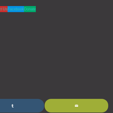
ct Us
Facebook
Donate