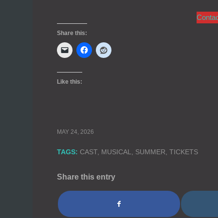
Conta
Share this:
Like this:
MAY 24, 2026
TAGS:
CAST
,
MUSICAL
,
SUMMER
,
TICKETS
Share this entry