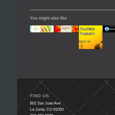
You might also like
FIND US
802 San Juan Ave
La Junta, CO 81050