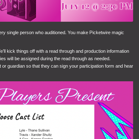
very single person who auditioned. You make Picketwire magic
 kick things off with a read through and production information
ies will be assigned during the read through as needed.
t or guardian so that they can sign your participation form and hear