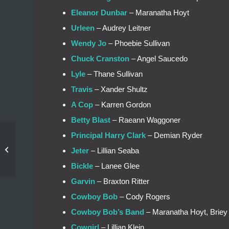
Eleanor Dunbar
– Maranatha Hoyt
Urleen
– Audrey Leitner
Wendy Jo
– Phoebie Sullivan
Chuck Cranston
– Angel Saucedo
Lyle
– Thane Sullivan
Travis
– Xander Shultz
A Cop
– Karren Gordon
Betty Blast
– Raeann Waggoner
Principal Harry Clark
– Demian Ryder
Auditions Tonight for
Jeter
– Lillian Seaba
Footloose!
Bickle
– Lanee Glee
Garvin
– Braxton Ritter
Cowboy Bob
– Cody Rogers
Cowboy Bob’s Band
– Maranatha Hoyt, Briey 
Cowgirl
– Lillian Klein